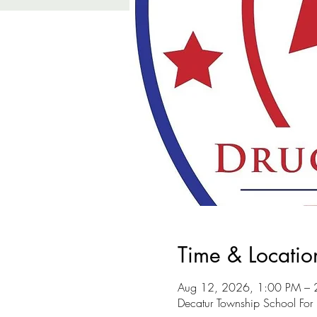
Time & Locatio
Aug 12, 2026, 1:00 PM – 
Decatur Township School For