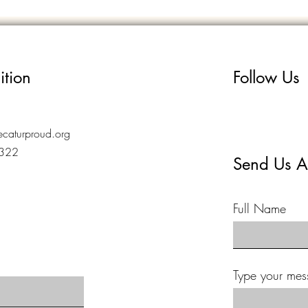
ition
Follow Us
caturproud.org
7322
Send Us A
Full Name
Type your mes