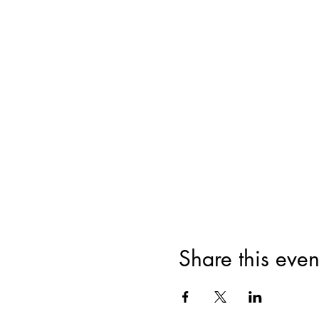
Share this even