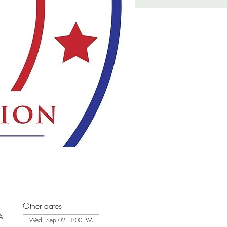
Other dates
A
Wed, Sep 02, 1:00 PM