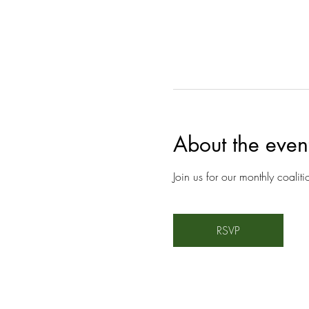
About the even
Join us for our monthly coalit
RSVP