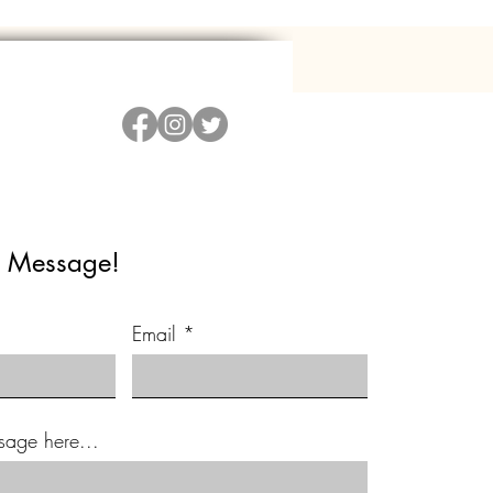
 Message!
Email
sage here...