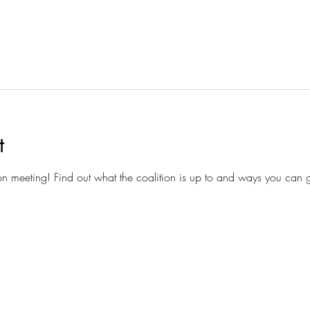
t
ion meeting! Find out what the coalition is up to and ways you can g