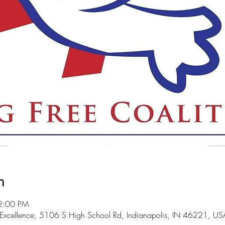
n
2:00 PM
 Excellence, 5106 S High School Rd, Indianapolis, IN 46221, US