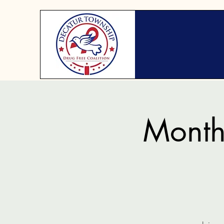
Month