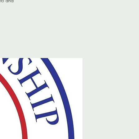
 to and