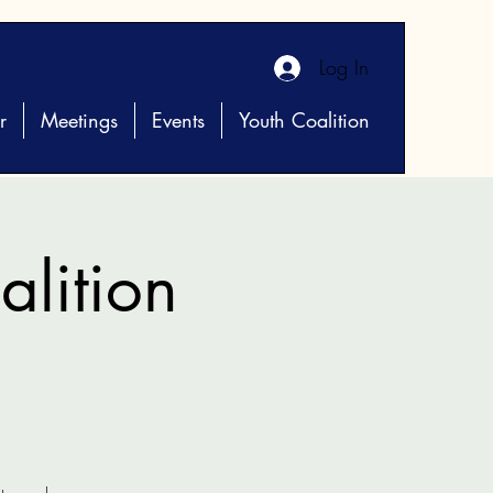
Log In
r
Meetings
Events
Youth Coalition
lition