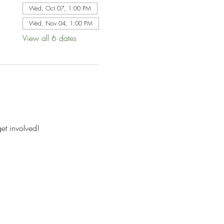
Wed, Oct 07, 1:00 PM
Wed, Nov 04, 1:00 PM
View all 6 dates
et involved!