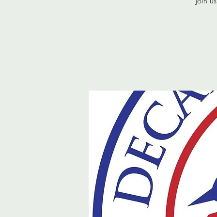
Join u