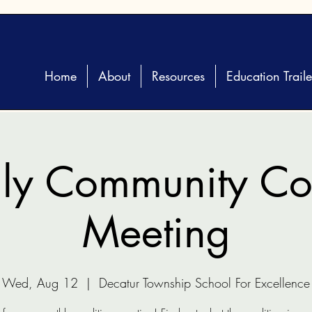
Home
About
Resources
Education Traile
ly Community Coa
Meeting
Wed, Aug 12
  |  
Decatur Township School For Excellence