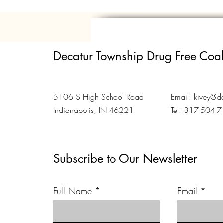
Decatur Township Drug Free Coal
5106 S High School Road
Email:
kivey@de
Indianapolis, IN 46221
Tel: 317-504-
Subscribe to Our Newsletter
Full Name
Email