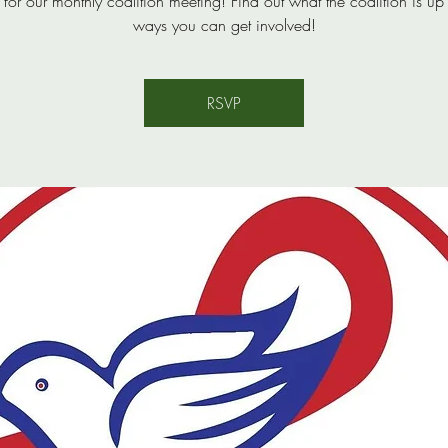
s for our monthly coalition meeting! Find out what the coalition is up
ways you can get involved!
RSVP