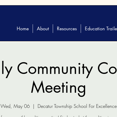
Home
About
Resources
Education Traile
ly Community Coa
Meeting
Wed, May 06
  |  
Decatur Township School For Excellence