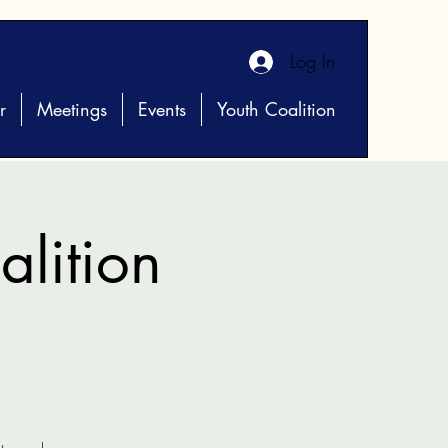
Log In
r
Meetings
Events
Youth Coalition
lition