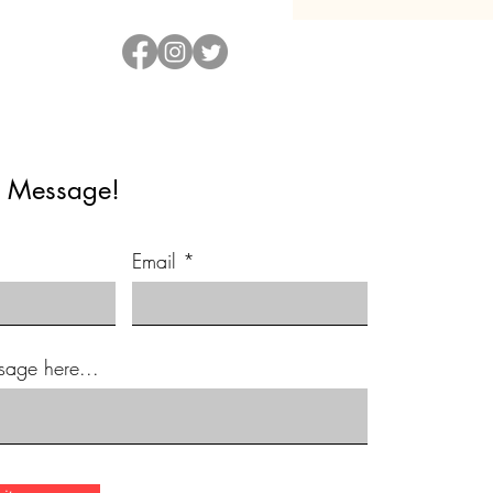
 Message!
Email
sage here...