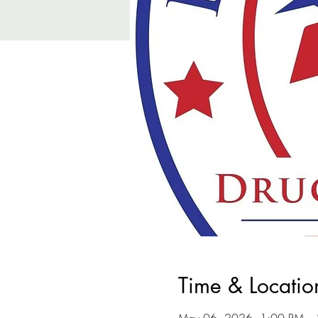
Time & Locatio