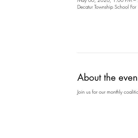
May 06, 2026, 1:00 PM –
Decatur Township School For
About the even
Join us for our monthly coalit