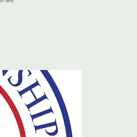
 to and