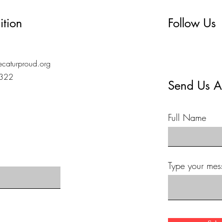
ition
Follow Us
caturproud.org
7322
Send Us A
Full Name
Type your mes