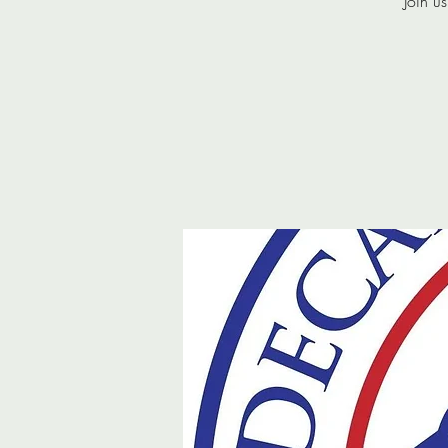
Join u