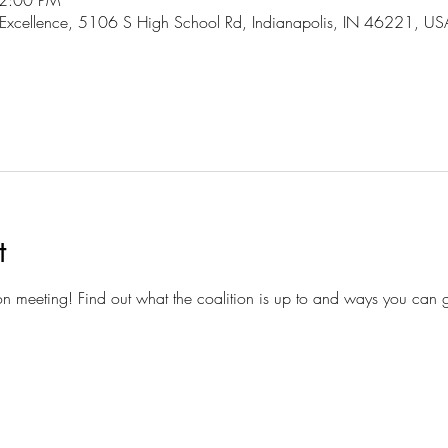
 2:00 PM
 Excellence, 5106 S High School Rd, Indianapolis, IN 46221, US
t
ion meeting! Find out what the coalition is up to and ways you can g