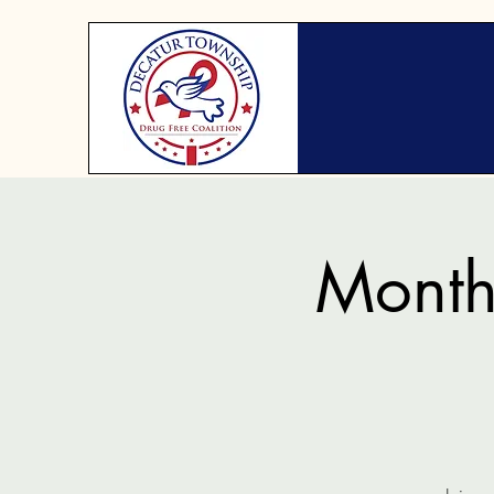
Month