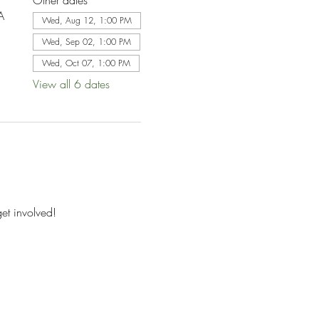
Other dates
A
Wed, Aug 12, 1:00 PM
Wed, Sep 02, 1:00 PM
Wed, Oct 07, 1:00 PM
View all 6 dates
et involved!