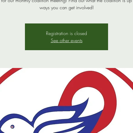
s for our monthly coalition meeting! Find out what the coalition is up
ways you can get involved!
Registration is closed
See other events