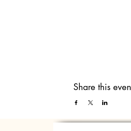
Share this even