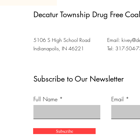
Decatur Township Drug Free Coal
5106 S High School Road
Email:
kivey@de
Indianapolis, IN 46221
Tel: 317-504-
Subscribe to Our Newsletter
Full Name
Email
Subscribe