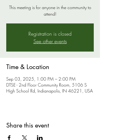
This meeting is for anyone in the community to
attend!
Registration is closed
See other events
Time & Location
Sep 03, 2025, 1:00 PM – 2:00 PM
DTSE - 2nd Floor Community Room, 5106 S
High School Rd, Indianapolis, IN 46221, USA
Share this event