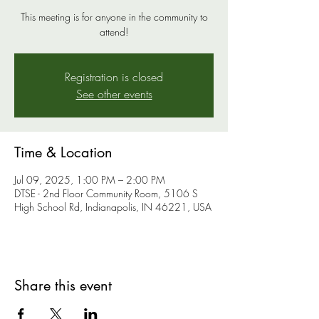
This meeting is for anyone in the community to
attend!
Registration is closed
See other events
Time & Location
Jul 09, 2025, 1:00 PM – 2:00 PM
DTSE - 2nd Floor Community Room, 5106 S
High School Rd, Indianapolis, IN 46221, USA
Share this event