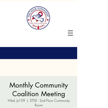
Monthly Community
Coalition Meeting
Wed, Jul 09
  |  
DTSE - 2nd Floor Community
Room