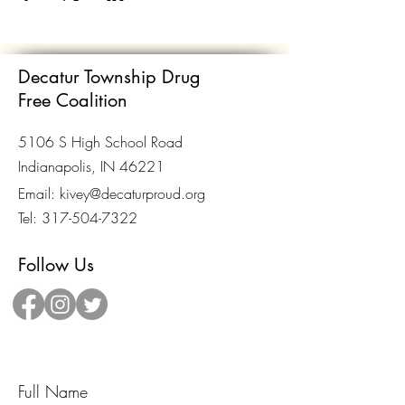
Decatur Township Drug
Free Coalition
5106 S High School Road
Indianapolis, IN 46221
Email:
kivey@decaturproud.org
Tel:
317-504-7322
Follow Us
Send Us A Message!
Full Name