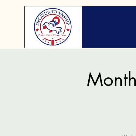
Month