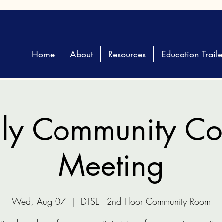
Home
About
Resources
Education Traile
ly Community Coa
Meeting
Wed, Aug 07
  |  
DTSE - 2nd Floor Community Room