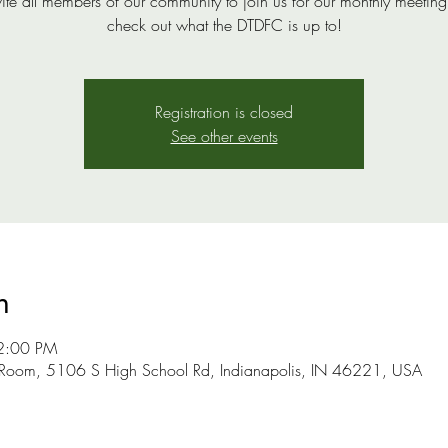
ite all members of our community to join us for our monthly meeting
check out what the DTDFC is up to!
Registration is closed
See other events
n
2:00 PM
 Room, 5106 S High School Rd, Indianapolis, IN 46221, USA