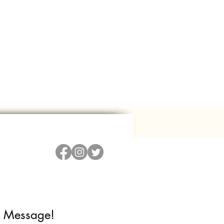
 Message!