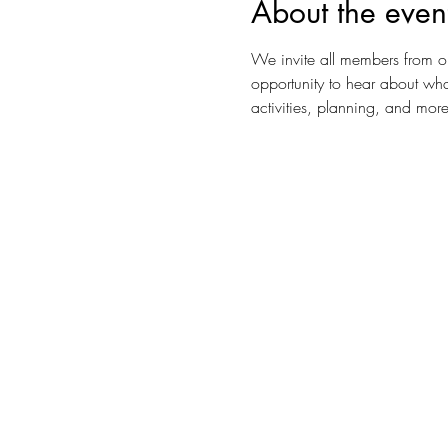
About the even
We invite all members from o
opportunity to hear about wha
activities, planning, and more