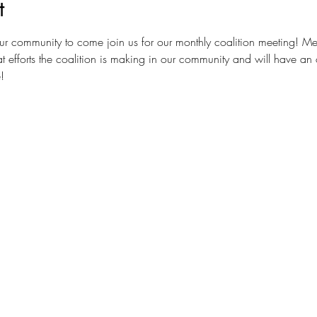
t
ur community to come join us for our monthly coalition meeting! Me
t efforts the coalition is making in our community and will have an 
!