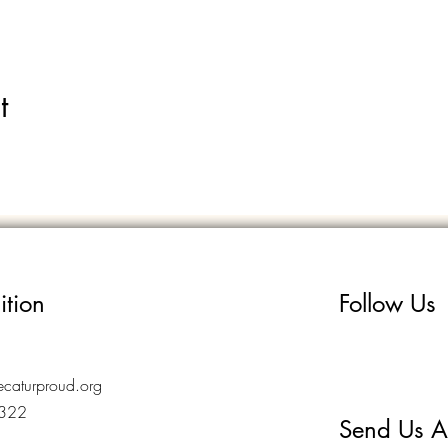
t
ition
Follow Us
caturproud.org
7322
Send Us A