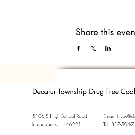
Share this even
Decatur Township Drug Free Coal
5106 S High School Road
Email:
kivey@de
Indianapolis, IN 46221
Tel: 317-504-