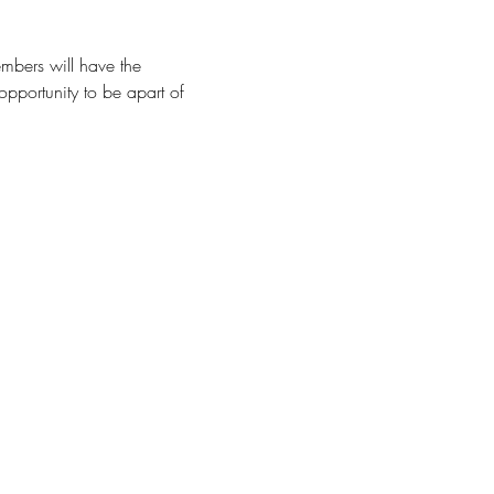
mbers will have the 
opportunity to be apart of 