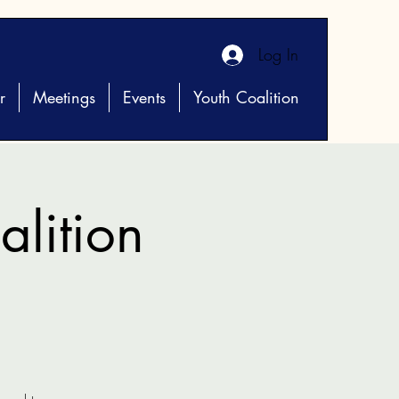
Log In
r
Meetings
Events
Youth Coalition
lition