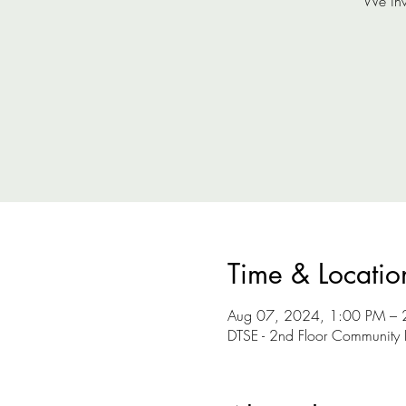
We inv
Time & Locatio
Aug 07, 2024, 1:00 PM – 
DTSE - 2nd Floor Community