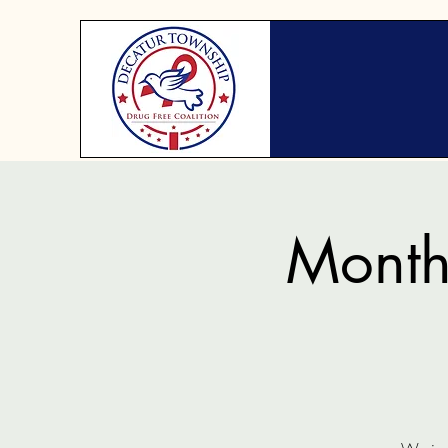
Month