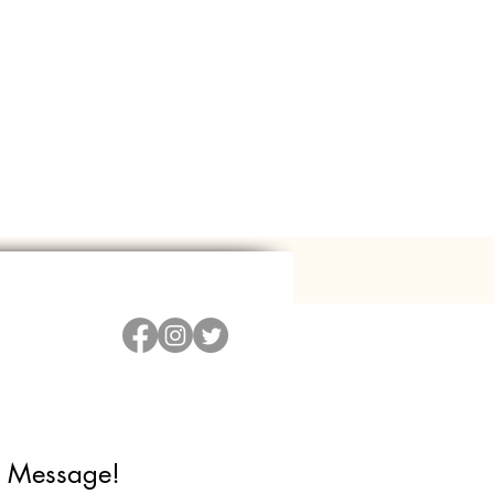
 Message!