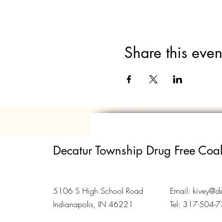
Share this even
Decatur Township Drug Free Coal
5106 S High School Road
Email:
kivey@de
Indianapolis, IN 46221
Tel: 317-504-