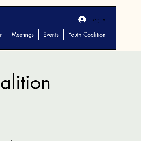
Log In
r
Meetings
Events
Youth Coalition
lition