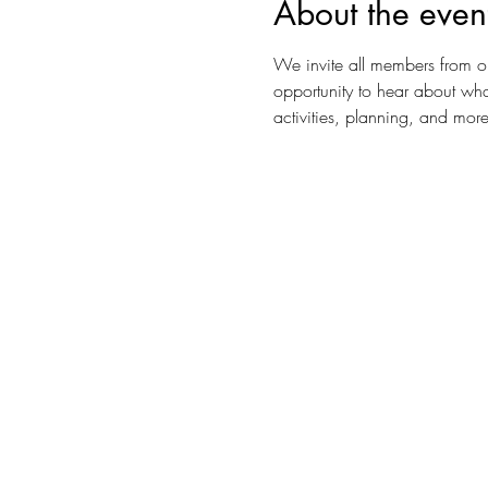
About the even
We invite all members from o
opportunity to hear about wha
activities, planning, and more