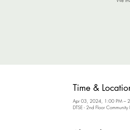
We inv
Time & Locatio
Apr 03, 2024, 1:00 PM – 
DTSE - 2nd Floor Community