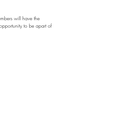
mbers will have the 
opportunity to be apart of 