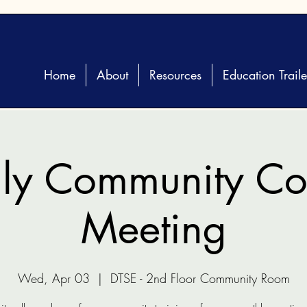
Home
About
Resources
Education Traile
ly Community Coa
Meeting
Wed, Apr 03
  |  
DTSE - 2nd Floor Community Room