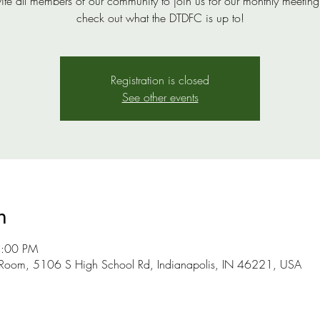
ite all members of our community to join us for our monthly meeting
check out what the DTDFC is up to!
Registration is closed
See other events
n
2:00 PM
 Room, 5106 S High School Rd, Indianapolis, IN 46221, USA