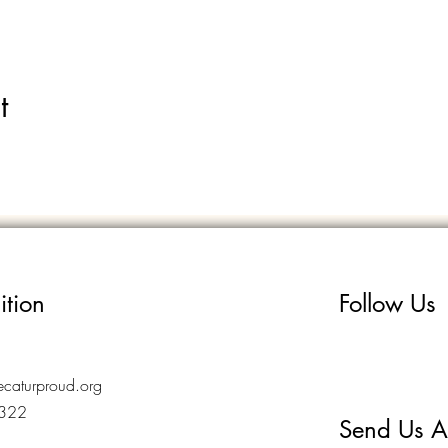
t
ition
Follow Us
caturproud.org
7322
Send Us A