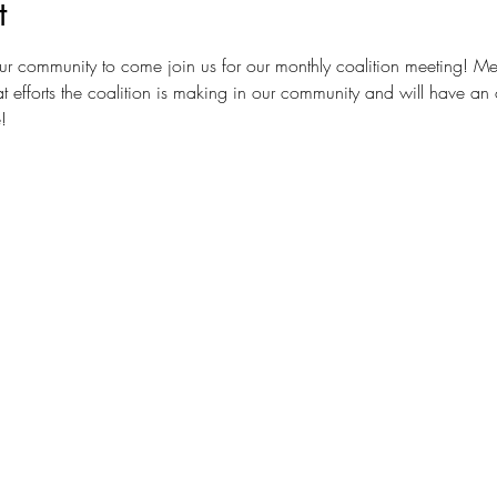
t
ur community to come join us for our monthly coalition meeting! Me
t efforts the coalition is making in our community and will have an 
!