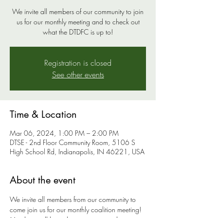
We invite all members of our community to join
us for our monthly meeting and to check out
what the DTDFC is up to!
Registration is closed
See other events
Time & Location
Mar 06, 2024, 1:00 PM – 2:00 PM
DTSE - 2nd Floor Community Room, 5106 S
High School Rd, Indianapolis, IN 46221, USA
About the event
We invite all members from our community to 
come join us for our monthly coalition meeting! 