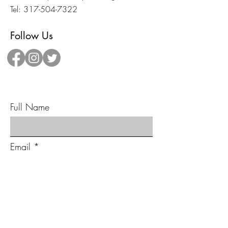
Tel:
317-504-7322
Follow Us
Send Us A Message!
Full Name
Email
Type your message here...