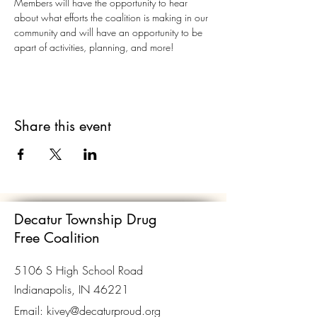
Members will have the opportunity to hear 
about what efforts the coalition is making in our 
community and will have an opportunity to be 
apart of activities, planning, and more!
Share this event
Decatur Township Drug
Free Coalition
5106 S High School Road
Indianapolis, IN 46221
Email:
kivey@decaturproud.org