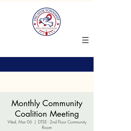
Monthly Community
Coalition Meeting
Wed, Mar 06
  |  
DTSE - 2nd Floor Community
Room