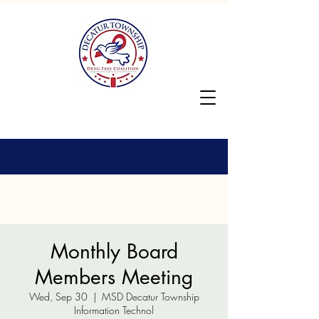
Monthly Board
Members Meeting
Wed, Sep 30
  |  
MSD Decatur Township
Information Technol