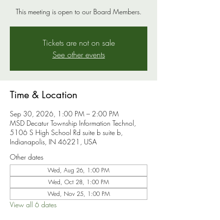
This meeting is open to our Board Members.
Tickets are not on sale
See other events
Time & Location
Sep 30, 2026, 1:00 PM – 2:00 PM
MSD Decatur Township Information Technol,
5106 S High School Rd suite b suite b,
Indianapolis, IN 46221, USA
Other dates
Wed, Aug 26, 1:00 PM
Wed, Oct 28, 1:00 PM
Wed, Nov 25, 1:00 PM
View all 6 dates