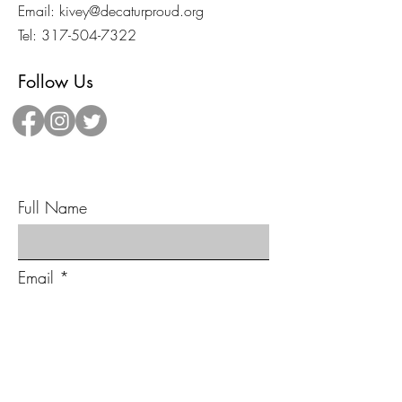
Email:
kivey@decaturproud.org
Tel:
317-504-7322
Follow Us
Send Us A Message!
Full Name
Email
Type your message here...