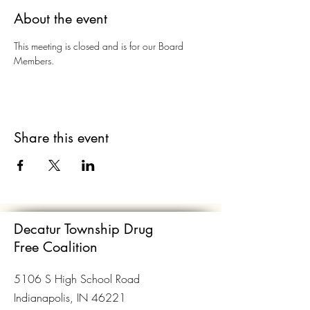
About the event
This meeting is closed and is for our Board 
Members. 
Share this event
Decatur Township Drug
Free Coalition
5106 S High School Road
Indianapolis, IN 46221