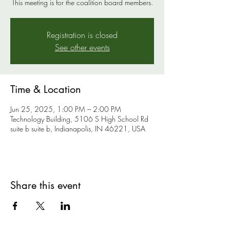
This meeting is for the coalition board members.
Registration is closed
See other events
Time & Location
Jun 25, 2025, 1:00 PM – 2:00 PM
Technology Building, 5106 S High School Rd
suite b suite b, Indianapolis, IN 46221, USA
Share this event