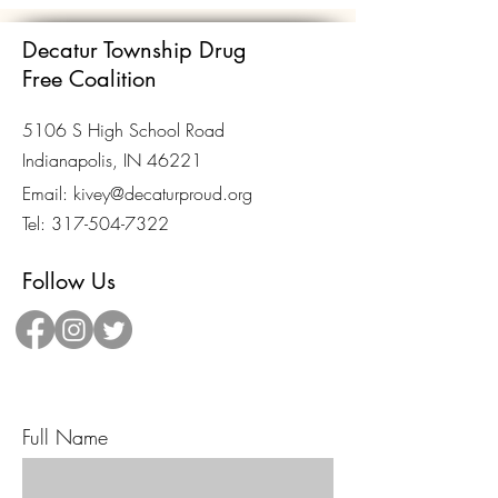
Decatur Township Drug
Free Coalition
5106 S High School Road
Indianapolis, IN 46221
Email:
kivey@decaturproud.org
Tel:
317-504-7322
Follow Us
Send Us A Message!
Full Name