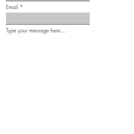
Email
Type your message here...
Submit
Subscribe to Our Newsletter
Full Name