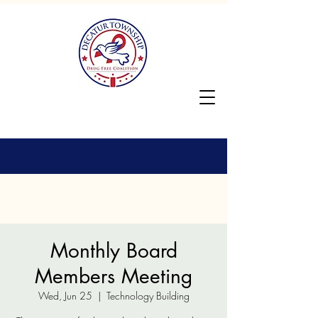
Monthly Board
Members Meeting
Wed, Jun 25
  |  
Technology Building